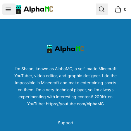
AlphaMC | Official Store
Open menu
Search
0
items i
Footer
AlphaMC | Official Store
I'm Shaan, known as AlphaMC, a self-made Minecraft
YouTuber, video editor, and graphic designer. I do the
impossible in Minecraft and make entertaining shorts
on them. I’m a very technical player, so I’m always
experimenting with interesting content! 200K+ on
YouTube: https://youtube.com/AlphaMC
Support