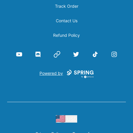
Track Order
Contact Us
Refund Policy
YouTube
Discord
Website
Twitter
TikTok
Instagram
Powered by
USD