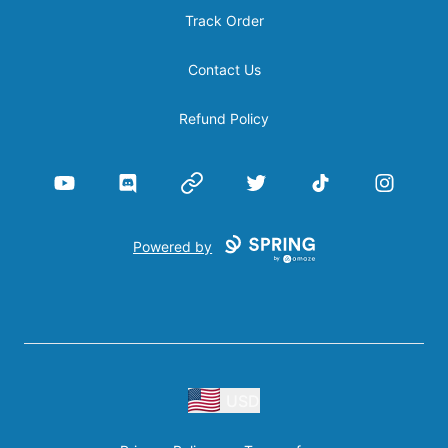
Track Order
Contact Us
Refund Policy
YouTube
Discord
Website
Twitter
TikTok
Instagram
Powered by
USD